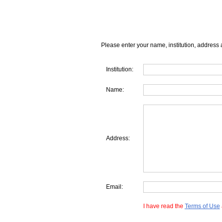
Please enter your name, institution, address 
Institution:
Name:
Address:
Email:
I have read the
Terms of Use