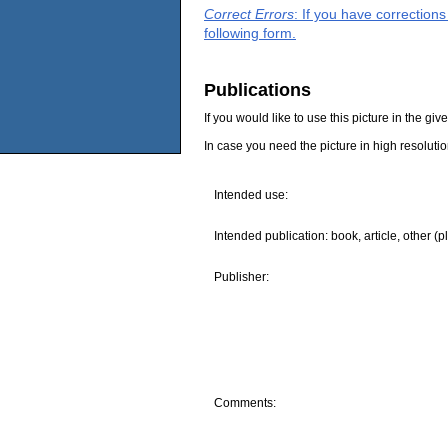
Correct Errors
: If you have correction
following form.
Publications
If you would like to use this picture in the g
In case you need the picture in high resoluti
Intended use:
Intended publication: book, article, other (p
Publisher:
Comments: