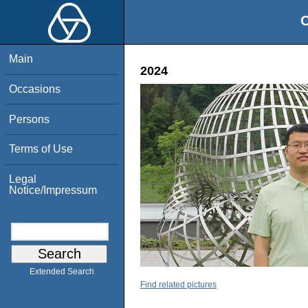
O
Main
2024
Occasions
Persons
Terms of Use
Legal
Notice/Impressum
Extended Search
Find related pictures