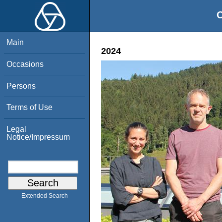
O
Main
2024
Occasions
Persons
Terms of Use
Legal
Notice/Impressum
Extended Search