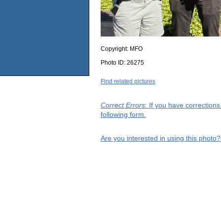
Copyright:
MFO
Photo ID:
26275
Find related pictures
Correct Errors
: If you have correction
following form.
Are you interested in using this photo?