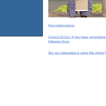
Find related pictures
Correct Errors
: If you have correction
following form.
Are you interested in using this photo?