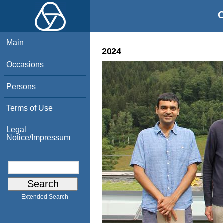
O
Main
2024
Occasions
Persons
Terms of Use
Legal
Notice/Impressum
Extended Search