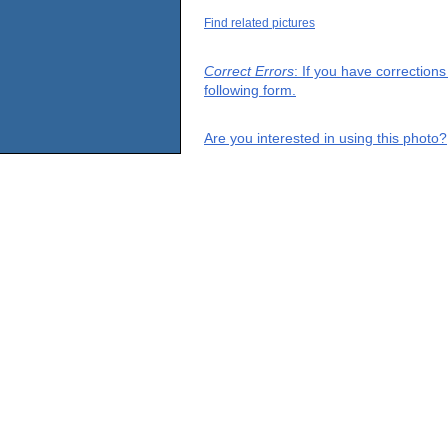
Find related pictures
Correct Errors
: If you have correction
following form.
Are you interested in using this photo?