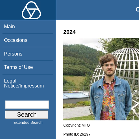
O
Main
2024
Occasions
Persons
Terms of Use
Legal
Notice/Impressum
Extended Search
Copyright:
MFO
Photo ID:
26297