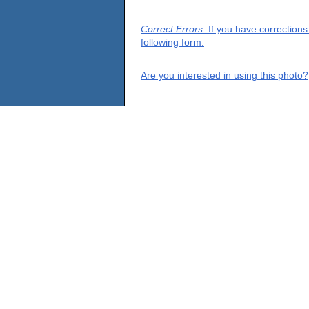
Correct Errors
: If you have correction
following form.
Are you interested in using this photo?