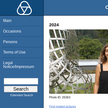
O
Main
2024
Occasions
Persons
Terms of Use
Legal
Notice/Impressum
Extended Search
Photo ID:
26363
Find related pictures