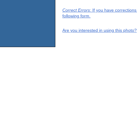
Correct Errors
: If you have correction
following form.
Are you interested in using this photo?