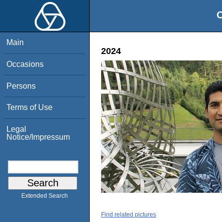
O
Main
2024
Occasions
Persons
Terms of Use
Legal
Notice/Impressum
Extended Search
Find related pictures