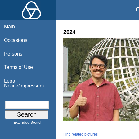
O
Main
2024
Occasions
Persons
Terms of Use
Legal
Notice/Impressum
Extended Search
Find related pictures