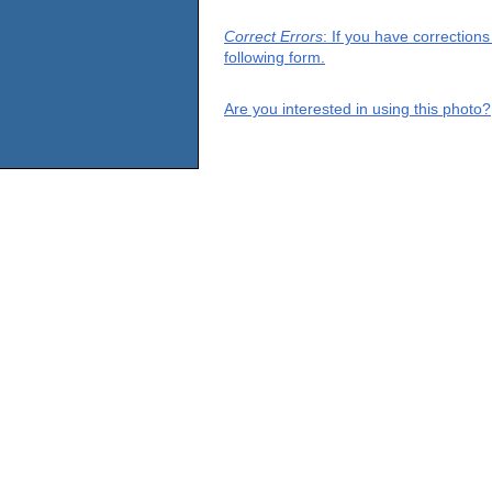
Correct Errors
: If you have correction
following form.
Are you interested in using this photo?