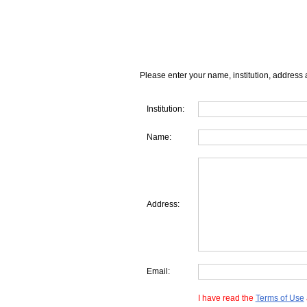
Please enter your name, institution, address 
Institution:
Name:
Address:
Email:
I have read the
Terms of Use