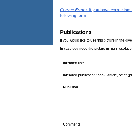
Correct Errors
: If you have correction
following form.
Publications
If you would like to use this picture in the g
In case you need the picture in high resoluti
Intended use:
Intended publication: book, article, other (p
Publisher:
Comments: