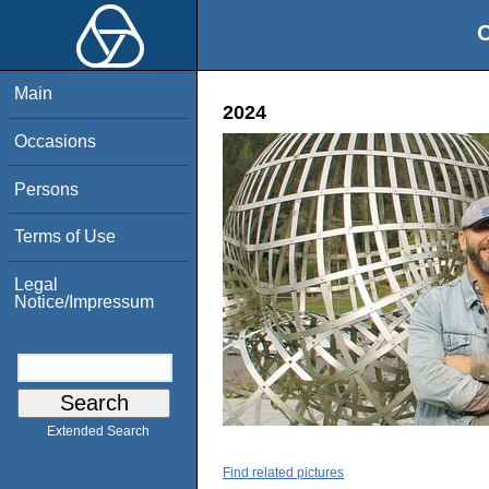
O
Main
2024
Occasions
Persons
Terms of Use
Legal
Notice/Impressum
Extended Search
Find related pictures