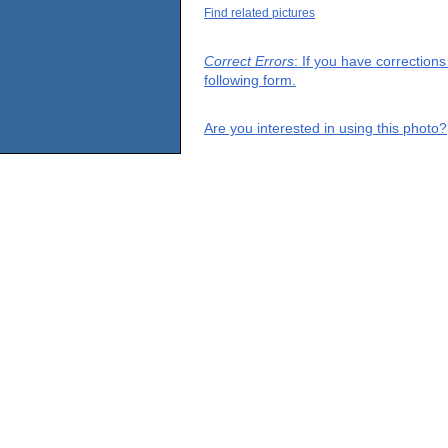
Find related pictures
Correct Errors
: If you have correction
following form.
Are you interested in using this photo?