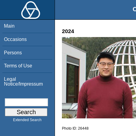
O
Main
2024
Occasions
Persons
Terms of Use
Legal
Notice/Impressum
Extended Search
Photo ID:
26448