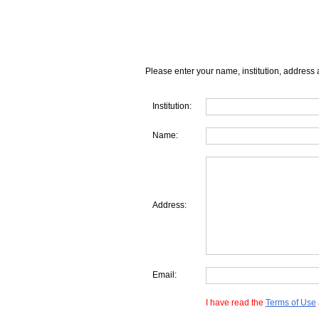
Please enter your name, institution, address 
Institution:
Name:
Address:
Email:
I have read the
Terms of Use