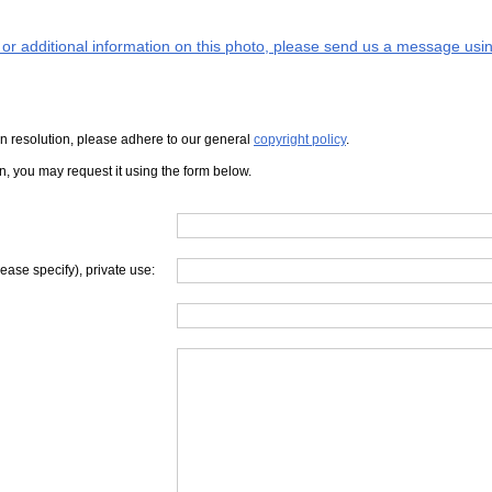
s or additional information on this photo, please send us a message usin
iven resolution, please adhere to our general
copyright policy
.
on, you may request it using the form below.
lease specify), private use: