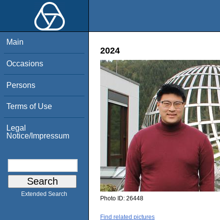
Main
2024
Occasions
Persons
Terms of Use
Legal
Notice/Impressum
Extended Search
Photo ID:
26448
Find related pictures