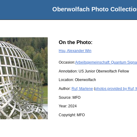
Oberwolfach Photo Collectio
On the Photo:
Hsu, Alexander Win
Occasion:
Arbeitsgemeinschaft: Quantum Signal
Annotation: US Junior Oberwolfach Fellow
Location:
Oberwolfach
Author:
Ruf, Marlene
(
photos provided by Ruf,
Source:
MFO
Year:
2024
Copyright:
MFO