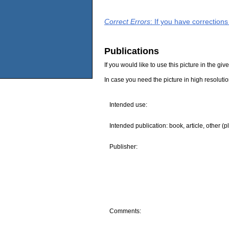
Correct Errors
: If you have correction
Publications
If you would like to use this picture in the g
In case you need the picture in high resoluti
Intended use:
Intended publication: book, article, other (p
Publisher:
Comments: