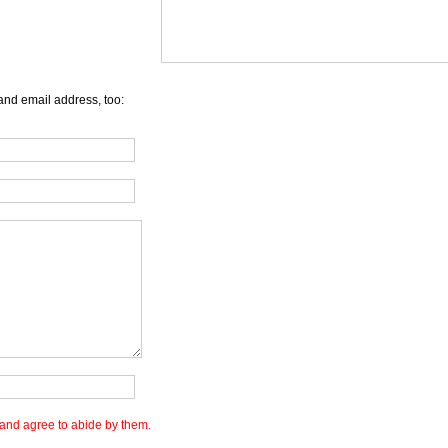
and email address, too:
and agree to abide by them.