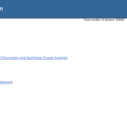
n
Total number of photos:
25669
 Processing and Nonlinear Fourier Analysis
 Marlene
)