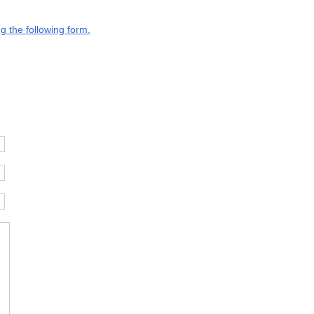
g the following form.