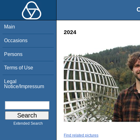
O
Main
2024
Occasions
Persons
Terms of Use
Legal
Notice/Impressum
Extended Search
Find related pictures