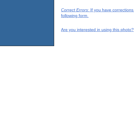
Correct Errors
: If you have correction
following form.
Are you interested in using this photo?