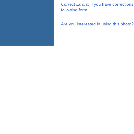
Correct Errors
: If you have correction
following form.
Are you interested in using this photo?