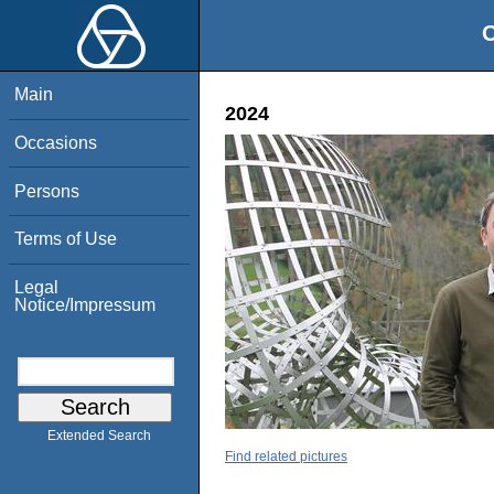
O
Main
2024
Occasions
Persons
Terms of Use
Legal
Notice/Impressum
Extended Search
Find related pictures