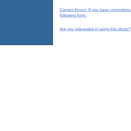
Correct Errors
: If you have correction
following form.
Are you interested in using this photo?