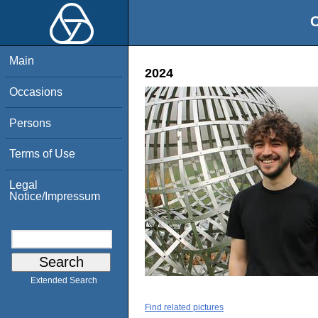
O
Main
2024
Occasions
Persons
Terms of Use
Legal
Notice/Impressum
Extended Search
Find related pictures