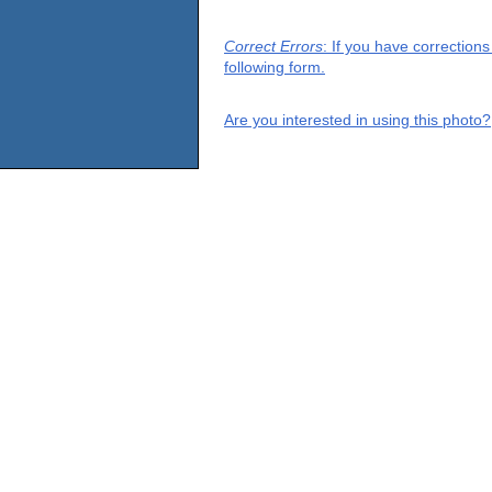
Correct Errors
: If you have correction
following form.
Are you interested in using this photo?