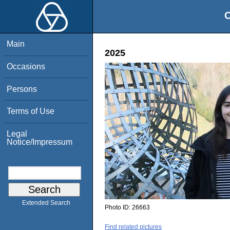
O
Main
2025
Occasions
Persons
Terms of Use
Legal
Notice/Impressum
Extended Search
Photo ID:
26663
Find related pictures