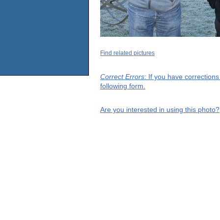
Find related pictures
Correct Errors
: If you have correction
following form.
Are you interested in using this photo?