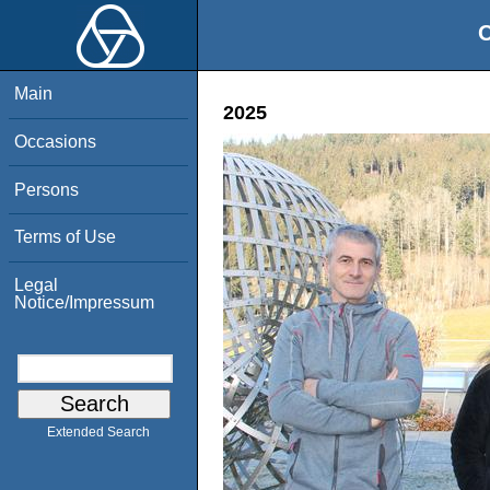
O
Main
2025
Occasions
Persons
Terms of Use
Legal
Notice/Impressum
Extended Search