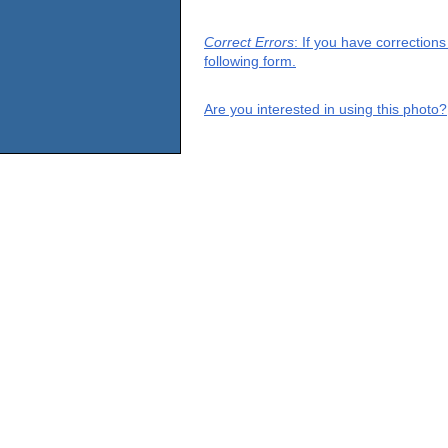
Correct Errors
: If you have correction
following form.
Are you interested in using this photo?