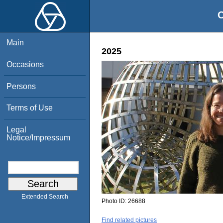
O
Main
2025
Occasions
Persons
Terms of Use
Legal
Notice/Impressum
Extended Search
Photo ID:
26688
Find related pictures