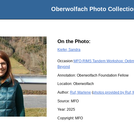
Oberwolfach Photo Collectio
On the Photo:
Kiefer, Sandra
Occasion:
MFO-RIMS Tandem Workshop: Optimiza
Beyond
Annotation: Oberwolfach Foundation Fellow
Location:
Oberwolfach
Author:
Ruf, Marlene
(
photos provided by Ruf,
Source:
MFO
Year:
2025
Copyright:
MFO