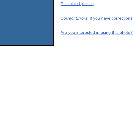
Find related pictures
Correct Errors
: If you have correction
Are you interested in using this photo?