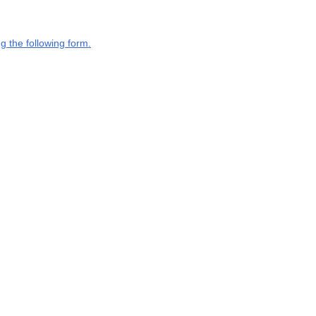
g the following form.