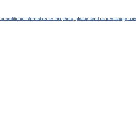
s or additional information on this photo, please send us a message usin