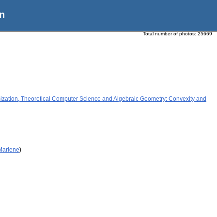
n
Total number of photos:
25669
tion, Theoretical Computer Science and Algebraic Geometry: Convexity and
 Marlene
)