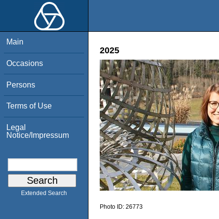
Main
2025
Occasions
Persons
Terms of Use
Legal
Notice/Impressum
Extended Search
Photo ID:
26773