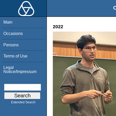
O
Main
2022
Occasions
Persons
Terms of Use
Legal
Notice/Impressum
Extended Search