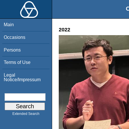
O
Main
2022
Occasions
Persons
Terms of Use
Legal
Notice/Impressum
Extended Search