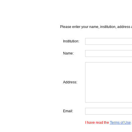
Please enter your name, institution, address 
Institution:
Name:
Address:
Email:
I have read the
Terms of Use