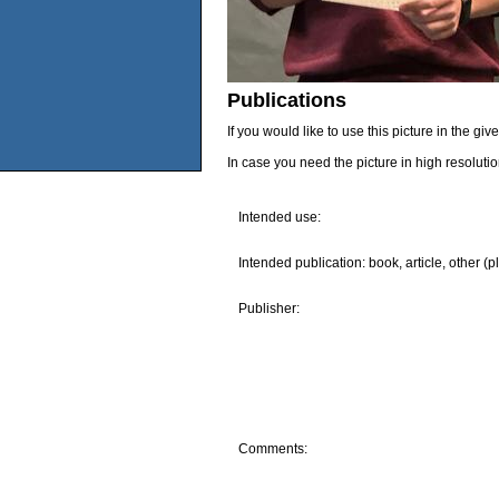
Publications
If you would like to use this picture in the g
In case you need the picture in high resoluti
Intended use:
Intended publication: book, article, other (p
Publisher:
Comments: