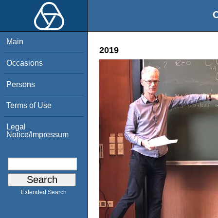
O
Main
2019
Occasions
Persons
Terms of Use
Legal
Notice/Impressum
Extended Search