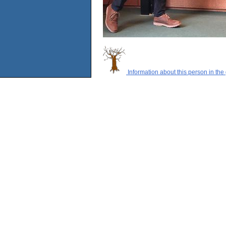
Information about this person in the