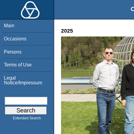
O
Main
2025
Occasions
Persons
Terms of Use
Legal
Notice/Impressum
Extended Search