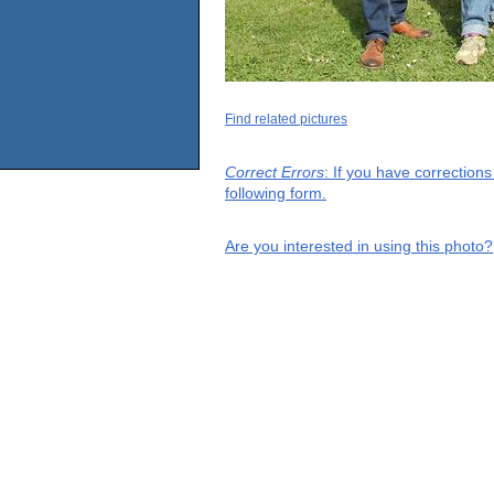
Find related pictures
Correct Errors
: If you have correction
following form.
Are you interested in using this photo?