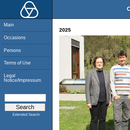
O
Main
2025
Occasions
Persons
Terms of Use
Legal
Notice/Impressum
Extended Search