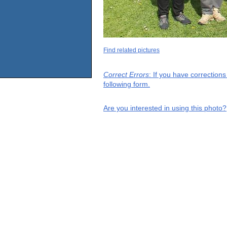
Find related pictures
Correct Errors
: If you have correction
following form.
Are you interested in using this photo?