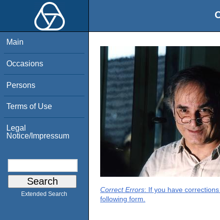
O
Main
Occasions
Persons
Terms of Use
Legal
Notice/Impressum
Correct Errors
: If you have correction
Extended Search
following form.