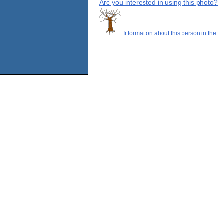
Are you interested in using this photo?
Information about this person in the