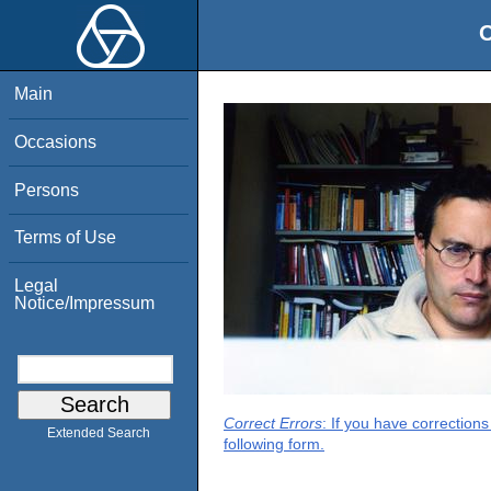
O
Main
Occasions
Persons
Terms of Use
Legal
Notice/Impressum
Correct Errors
: If you have correction
Extended Search
following form.