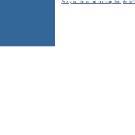
Are you interested in using this photo?