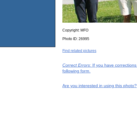
Copyright:
MFO
Photo ID:
26995
Find related pictures
Correct Errors
: If you have correction
following form.
Are you interested in using this photo?