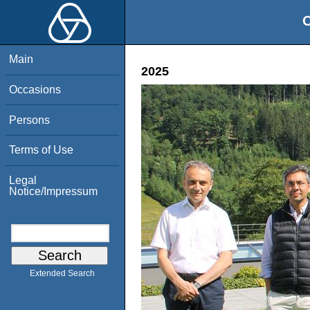
O
Main
2025
Occasions
Persons
Terms of Use
Legal
Notice/Impressum
Extended Search