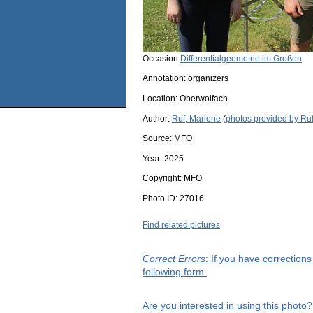
Occasion:
Differentialgeometrie im Großen
Annotation: organizers
Location:
Oberwolfach
Author:
Ruf, Marlene
(
photos provided by Ru
Source:
MFO
Year:
2025
Copyright:
MFO
Photo ID:
27016
Find related pictures
Correct Errors
: If you have correction
following form.
Are you interested in using this photo?