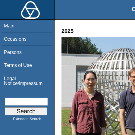
O
Main
2025
Occasions
Persons
Terms of Use
Legal
Notice/Impressum
Extended Search