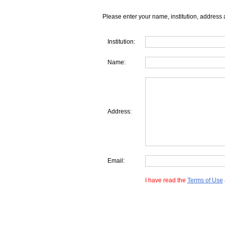
Please enter your name, institution, address 
Institution:
Name:
Address:
Email:
I have read the
Terms of Use