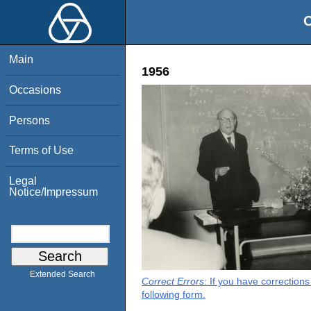
O
Main
1956
Occasions
Persons
Terms of Use
Legal
Notice/Impressum
Extended Search
Correct Errors
: If you have correction
following form.