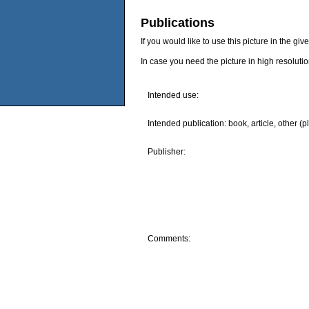
Publications
If you would like to use this picture in the g
In case you need the picture in high resoluti
Intended use:
Intended publication: book, article, other (p
Publisher:
Comments: