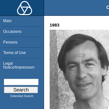
O
Main
1983
Occasions
Persons
Terms of Use
Legal
Notice/Impressum
Extended Search