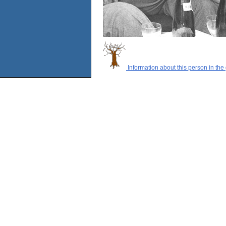
Information about this person in the