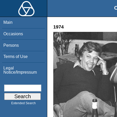
O
Main
1974
Occasions
Persons
Terms of Use
Legal
Notice/Impressum
Extended Search