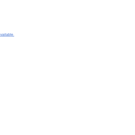
vailable.