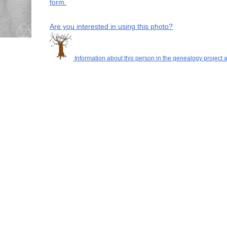
form.
Are you interested in using this photo?
Information about this person in the genealogy project a