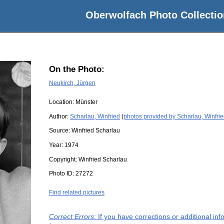
Oberwolfach Photo Collectio
On the Photo:
Neukirch, Jürgen
Location:
Münster
Author:
Scharlau, Winfried
(
photos provided by Scharlau, Winfri
Source:
Winfried Scharlau
Year:
1974
Copyright:
Winfried Scharlau
Photo ID:
27272
Find related pictures
Correct Errors
: If you have corrections or additional i