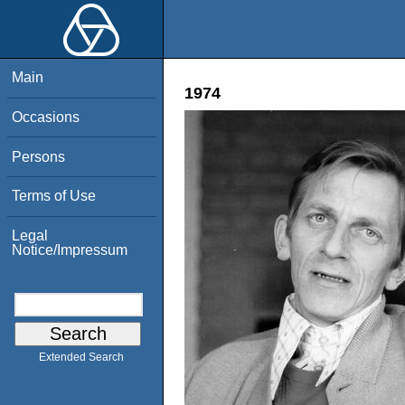
Main
1974
Occasions
Persons
Terms of Use
Legal
Notice/Impressum
Extended Search