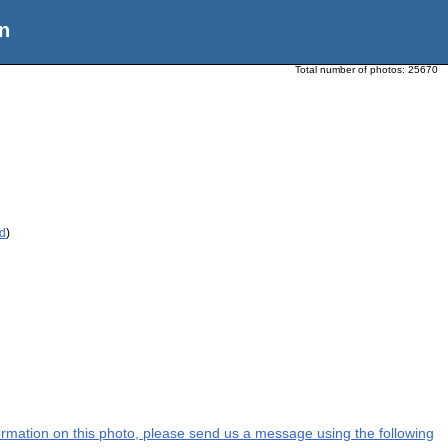
n
Total number of photos:
25670
ed
)
nformation on this photo, please send us a message using the following