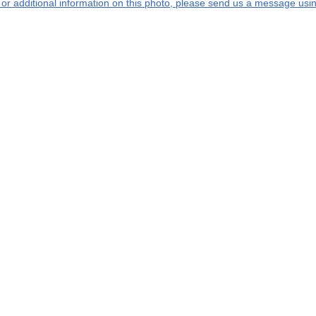
s or additional information on this photo, please send us a message usin