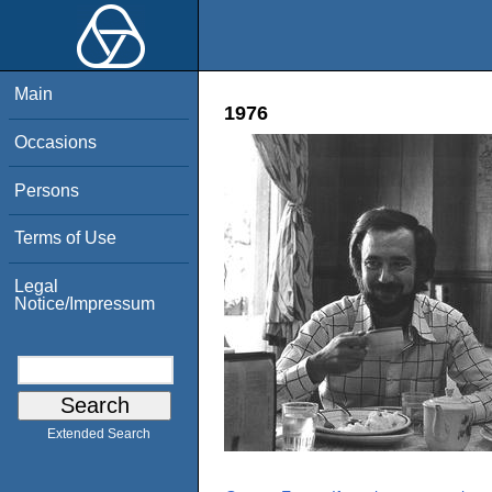
Main
1976
Occasions
Persons
Terms of Use
Legal
Notice/Impressum
Extended Search