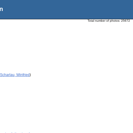
n
Total number of photos:
25672
Scharlau, Winfried
)