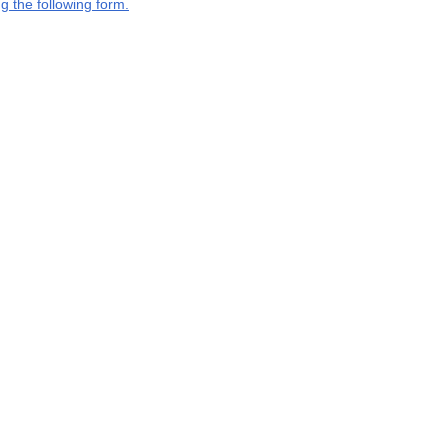
g the following form.