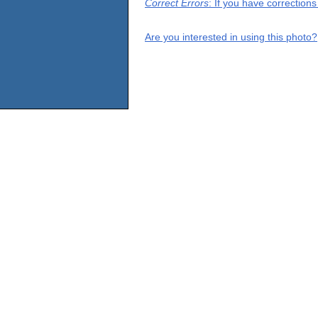
Correct Errors
: If you have correction
Are you interested in using this photo?