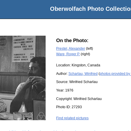
Oberwolfach Photo Collectio
On the Photo:
Prestel, Alexander
(left)
Ware, Roger P.
(right)
Location:
Kingston, Canada
Author:
Scharlau, Winfried
(
photos provided by 
Source:
Winfried Scharlau
Year:
1976
Copyright:
Winfried Scharlau
Photo ID:
27293
Find related pictures