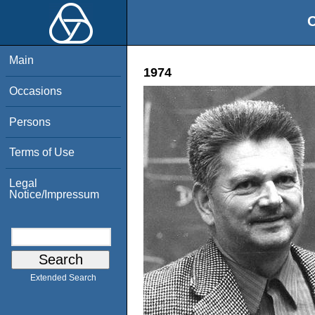
O
Main
1974
Occasions
Persons
Terms of Use
Legal
Notice/Impressum
Extended Search