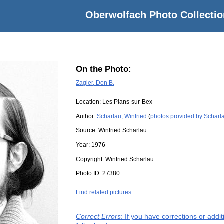
Oberwolfach Photo Collectio
On the Photo:
Zagier, Don B.
Location:
Les Plans-sur-Bex
Author:
Scharlau, Winfried
(
photos provided by Scharla
Source:
Winfried Scharlau
Year:
1976
Copyright:
Winfried Scharlau
Photo ID:
27380
Find related pictures
Correct Errors
: If you have corrections or add