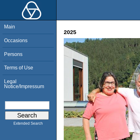
Main
2025
Occasions
Persons
Terms of Use
Legal
Notice/Impressum
Extended Search