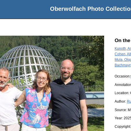
Oberwolfach Photo Collectio
On the
Kunoth, A
Cohen, Al
Mula, Olg
Bachmayr
Occasion:
Annotation
Location:
Author:
Ru
Source:
M
Year:
202
Copyright