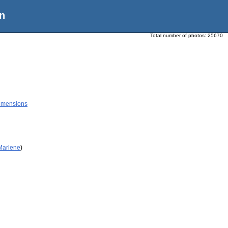
n
Total number of photos:
25670
Dimensions
 Marlene
)