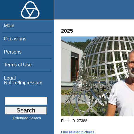
Main
2025
Occasions
Persons
Terms of Use
Legal
Notice/Impressum
Extended Search
Photo ID:
27388
Find related pictures