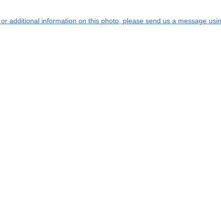
s or additional information on this photo, please send us a message usin