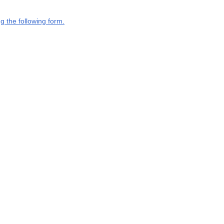
g the following form.