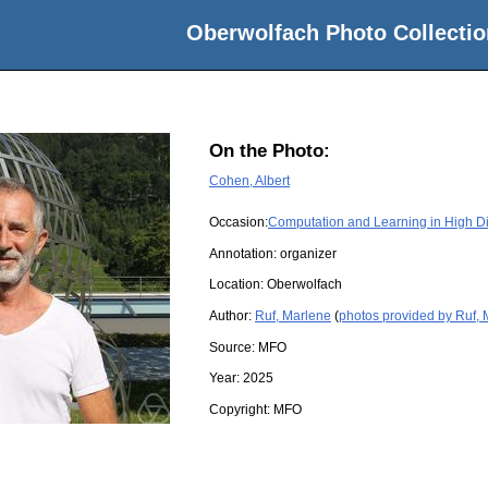
Oberwolfach Photo Collectio
On the Photo:
Cohen, Albert
Occasion:
Computation and Learning in High 
Annotation: organizer
Location:
Oberwolfach
Author:
Ruf, Marlene
(
photos provided by Ruf,
Source:
MFO
Year:
2025
Copyright:
MFO