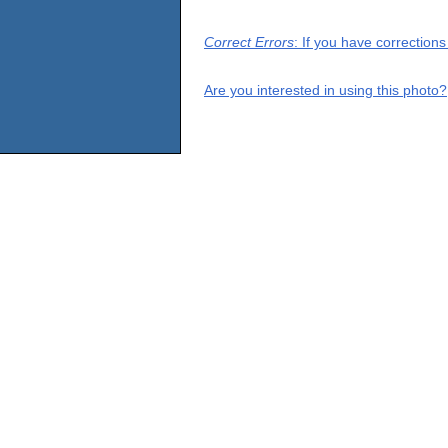
Correct Errors
: If you have correction
Are you interested in using this photo?