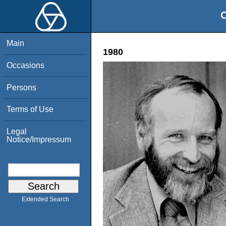
O
Main
1980
Occasions
Persons
Terms of Use
Legal
Notice/Impressum
Extended Search