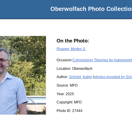
Oberwolfach Photo Collectio
On the Photo:
Risager, Morten S.
Occasion:
Cohomology Theories for Automorph
Location:
Oberwolfach
Author:
Schmid, Katrin
(
photos provided by Sch
Source:
MFO
Year:
2025
Copyright:
MFO
Photo ID:
27444