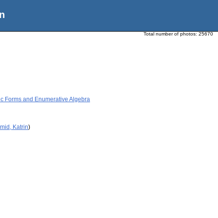
n
Total number of photos:
25670
ic Forms and Enumerative Algebra
mid, Katrin
)