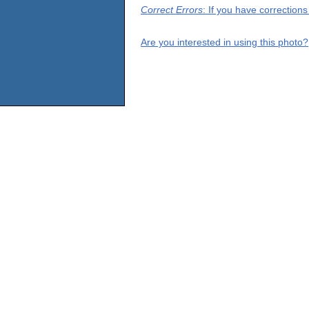
Correct Errors
: If you have correction
Are you interested in using this photo?