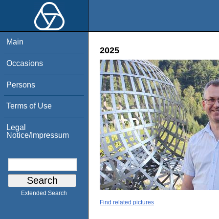
Main
2025
Occasions
Persons
Terms of Use
Legal
Notice/Impressum
Extended Search
Find related pictures