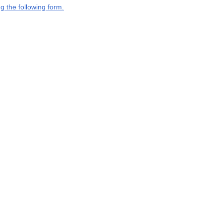
g the following form.