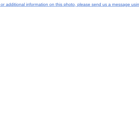
s or additional information on this photo, please send us a message usin