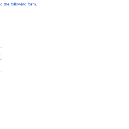
g the following form.