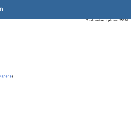
n
Total number of photos:
25670
 Marlene
)