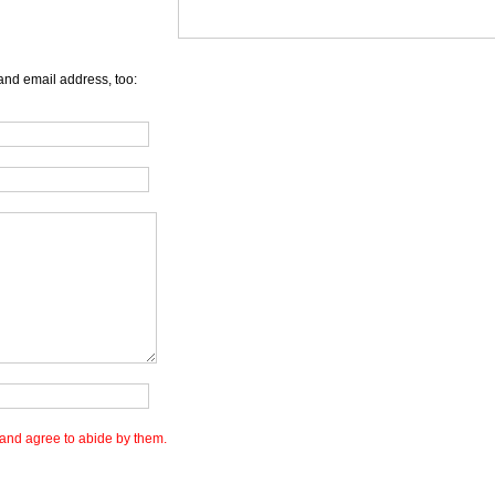
and email address, too:
and agree to abide by them.