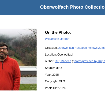
Oberwolfach Photo Collectio
On the Photo:
Williamson, Jordan
Occasion:
Oberwolfach Research Fellows 2025
Location:
Oberwolfach
Author:
Ruf, Marlene
(
photos provided by Ruf,
Source:
MFO
Year:
2025
Copyright:
MFO
Photo ID:
27626