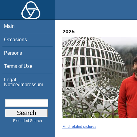
Main
2025
Occasions
Persons
Terms of Use
Legal
Notice/Impressum
Extended Search
Find related pictures