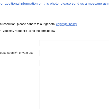
s or additional information on this photo, please send us a message usin
iven resolution, please adhere to our general
copyright policy
.
on, you may request it using the form below.
lease specify), private use: