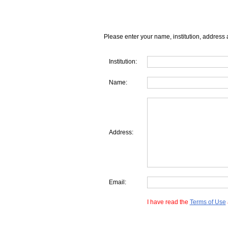
Please enter your name, institution, address 
Institution:
Name:
Address:
Email:
I have read the
Terms of Use