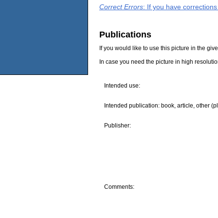
Correct Errors
: If you have correction
Publications
If you would like to use this picture in the g
In case you need the picture in high resoluti
Intended use:
Intended publication: book, article, other (p
Publisher:
Comments: