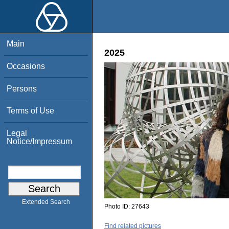
Main
2025
Occasions
Persons
Terms of Use
Legal
Notice/Impressum
Extended Search
Photo ID:
27643
Find related pictures