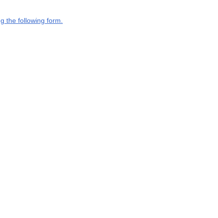
g the following form.