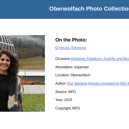
Oberwolfach Photo Collectio
On the Photo:
Di Nezza, Eleonora
Occasion:
Algebraic Foliations: Analytic and Bir
Annotation: organizer
Location:
Oberwolfach
Author:
Ruf, Marlene
(
photos provided by Ruf,
Source:
MFO
Year:
2025
Copyright:
MFO