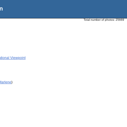
n
Total number of photos:
25669
ational Viewpoint
 Marlene
)