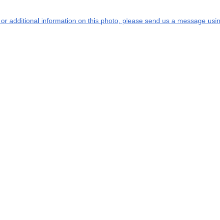
s or additional information on this photo, please send us a message usin