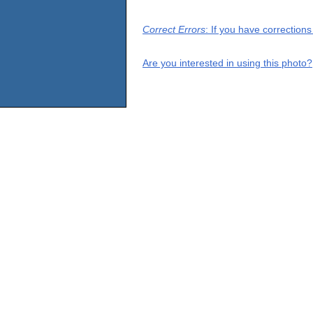
Correct Errors
: If you have correction
Are you interested in using this photo?