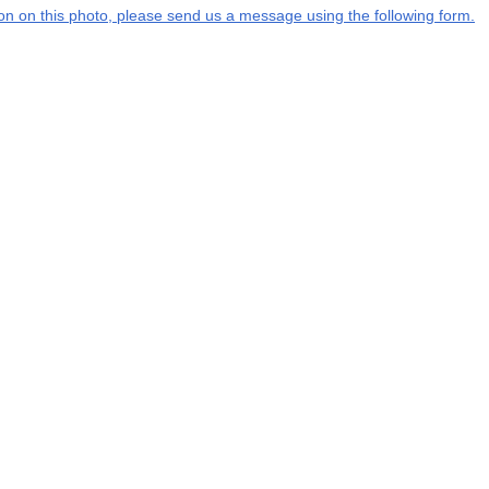
tion on this photo, please send us a message using the following form.