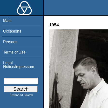
Main
1954
Occasions
Persons
Terms of Use
Legal
Notice/Impressum
Extended Search