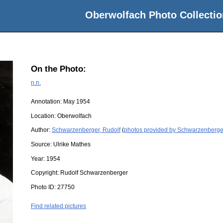
Oberwolfach Photo Collectio
On the Photo:
n.n.
Annotation: May 1954
Location:
Oberwolfach
Author:
Schwarzenberger, Rudolf
(
photos provided by Schwarzenberger
Source:
Ulrike Mathes
Year:
1954
Copyright:
Rudolf Schwarzenberger
Photo ID:
27750
Find related pictures