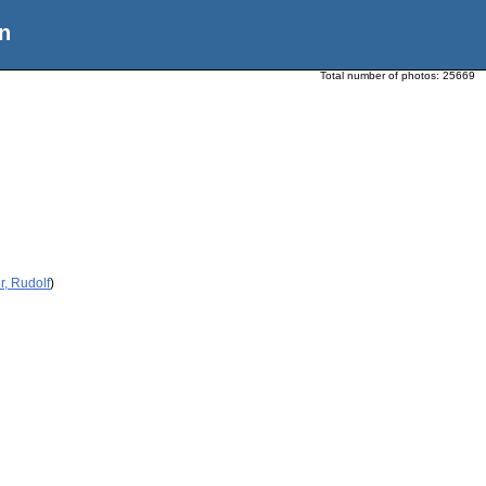
n
Total number of photos:
25669
, Rudolf
)