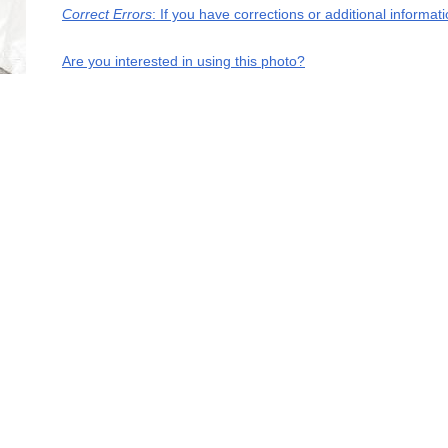
Correct Errors
: If you have corrections or additional informa
Are you interested in using this photo?