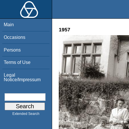
Main
1957
Occasions
Persons
Terms of Use
Legal
Notice/Impressum
Extended Search