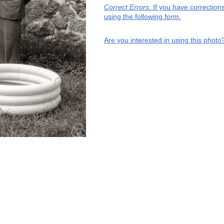
Correct Errors
: If you have correctio
using the following form.
Are you interested in using this photo