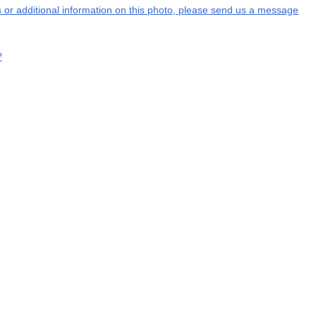
ns or additional information on this photo, please send us a message
?