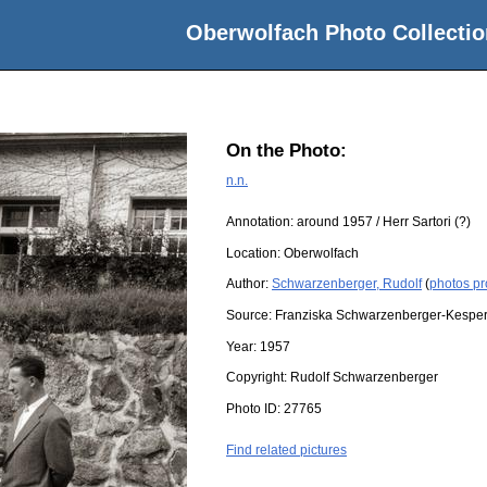
Oberwolfach Photo Collectio
On the Photo:
n.n.
Annotation: around 1957 / Herr Sartori (?)
Location:
Oberwolfach
Author:
Schwarzenberger, Rudolf
(
photos pr
Source:
Franziska Schwarzenberger-Kespe
Year:
1957
Copyright:
Rudolf Schwarzenberger
Photo ID:
27765
Find related pictures