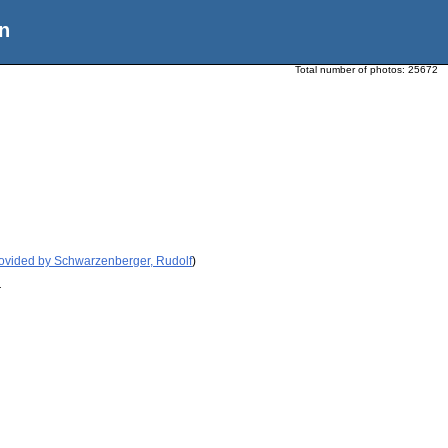
n
Total number of photos:
25672
ovided by Schwarzenberger, Rudolf
)
r