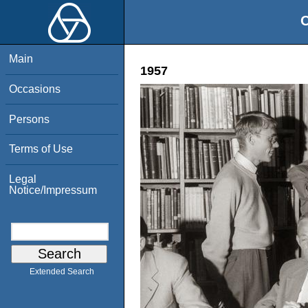
O
Main
1957
Occasions
Persons
Terms of Use
Legal
Notice/Impressum
Extended Search