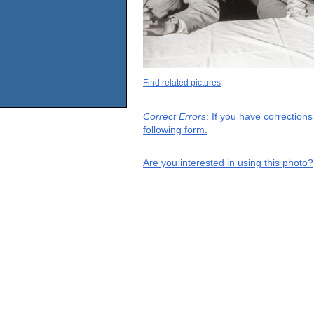
Find related pictures
Correct Errors
: If you have correction
following form.
Are you interested in using this photo?