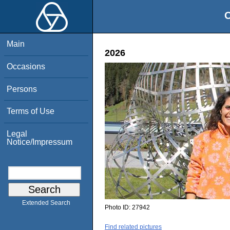
O
Main
2026
Occasions
Persons
Terms of Use
Legal
Notice/Impressum
Extended Search
Photo ID:
27942
Find related pictures