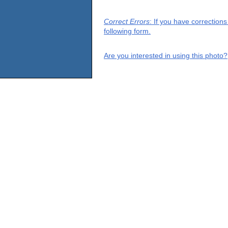
Correct Errors
: If you have correction
following form.
Are you interested in using this photo?