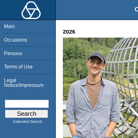
O
Main
2026
Occasions
Persons
Terms of Use
Legal
Notice/Impressum
Extended Search