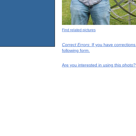
Find related pictures
Correct Errors
: If you have correction
following form.
Are you interested in using this photo?