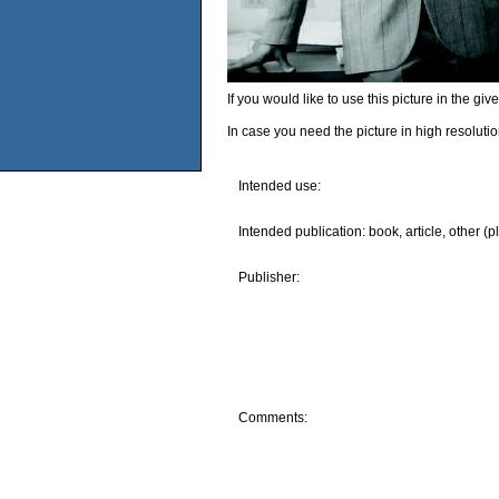
If you would like to use this picture in the g
In case you need the picture in high resoluti
Intended use:
Intended publication: book, article, other (p
Publisher:
Comments: