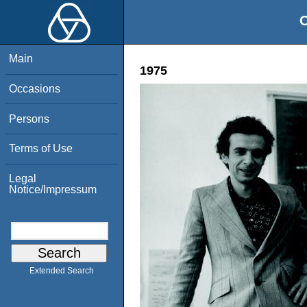
O
Main
1975
Occasions
Persons
Terms of Use
Legal
Notice/Impressum
Extended Search