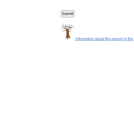
Information about this person in the