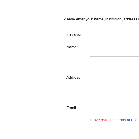
Please enter your name, institution, address 
Institution:
Name:
Address:
Email:
I have read the
Terms of Use