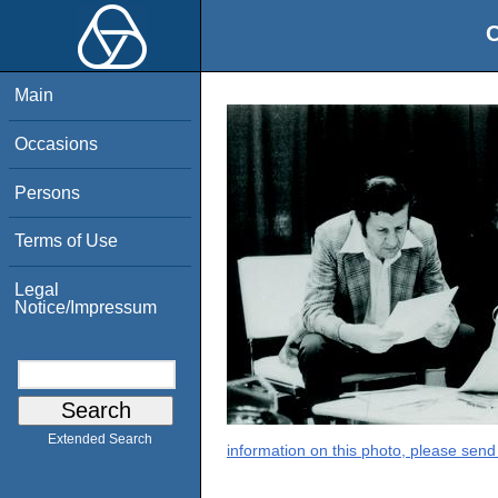
O
Main
Occasions
Persons
Terms of Use
Legal
Notice/Impressum
Extended Search
information on this photo, please send