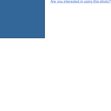
Are you interested in using this photo?