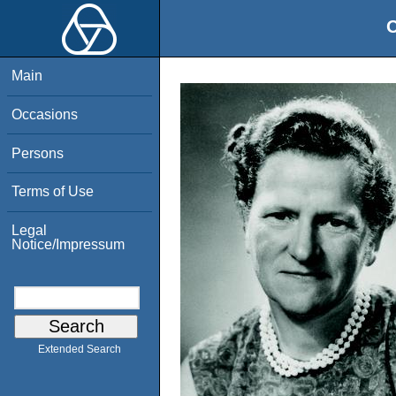
O
Main
Occasions
Persons
Terms of Use
Legal
Notice/Impressum
Extended Search