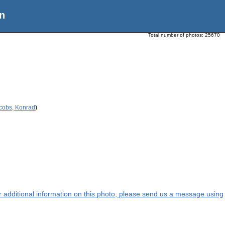
n
Total number of photos:
25670
acobs, Konrad
)
or additional information on this photo, please send us a message using