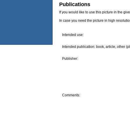
Publications
If you would like to use this picture in the g
In case you need the picture in high resoluti
Intended use:
Intended publication: book, article, other (p
Publisher:
Comments: