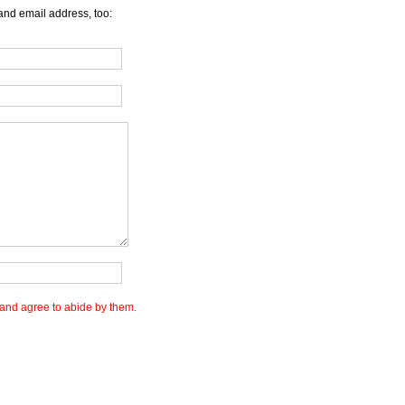
and email address, too:
and agree to abide by them.