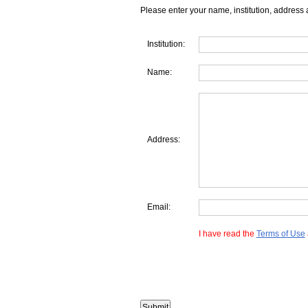
Please enter your name, institution, address 
Institution:
Name:
Address:
Email:
I have read the
Terms of Use