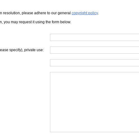
iven resolution, please adhere to our general
copyright policy
.
on, you may request it using the form below.
lease specify), private use: