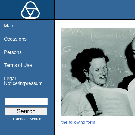
Main
Occasions
Persons
Terms of Use
Legal
Notice/Impressum
Extended Search
the following form.