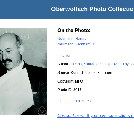
Oberwolfach Photo Collectio
On the Photo:
Neumann, Hanna
Neumann, Bernhard H.
Location:
Author:
Jacobs, Konrad
(
photos provided by J
Source:
Konrad Jacobs, Erlangen
Copyright:
MFO
Photo ID:
3017
Find related pictures
Correct Errors
: If you have corrections 