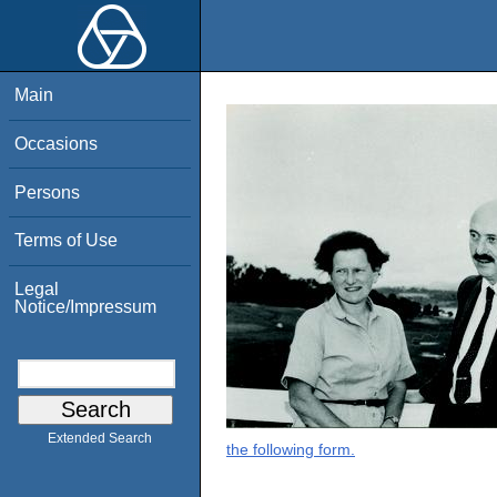
Main
Occasions
Persons
Terms of Use
Legal
Notice/Impressum
Extended Search
the following form.