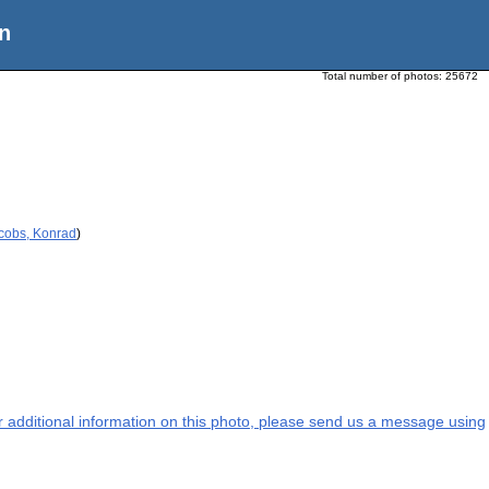
n
Total number of photos:
25672
acobs, Konrad
)
or additional information on this photo, please send us a message using