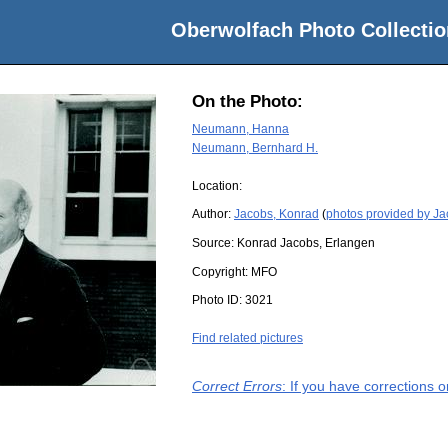
Oberwolfach Photo Collectio
On the Photo:
Neumann, Hanna
Neumann, Bernhard H.
Location:
Author:
Jacobs, Konrad
(
photos provided by J
Source:
Konrad Jacobs, Erlangen
Copyright:
MFO
Photo ID:
3021
Find related pictures
Correct Errors
: If you have corrections 