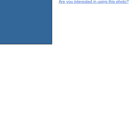
Are you interested in using this photo?