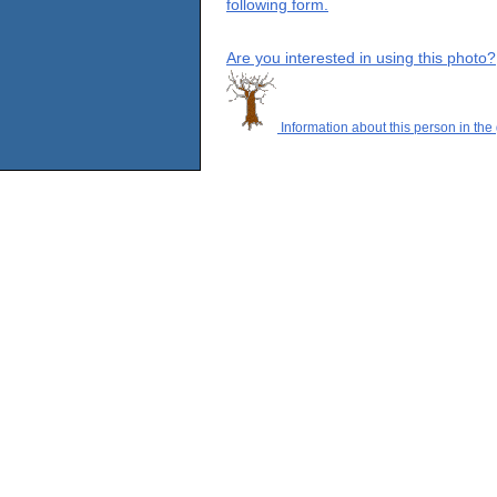
following form.
Are you interested in using this photo?
Information about this person in the