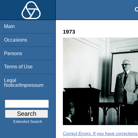
O
Main
1973
Occasions
Persons
Terms of Use
Legal
Notice/Impressum
Extended Search
Correct Errors
: If you have correction